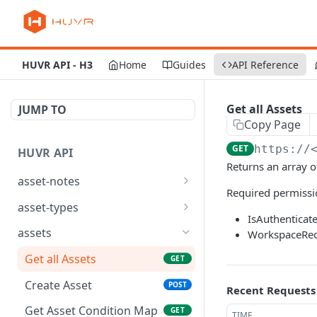
HUVR API - H3
Home
Guides
API Reference
Get all Assets
JUMP TO
Copy Page
GET
https://
HUVR API
Returns an array o
asset-notes
Required permissi
list asset notes
GET
asset-types
IsAuthenticat
create asset notes
create asset types
POST
POST
assets
WorkspaceReq
read asset notes
read asset types
GET
GET
Get all Assets
GET
partial_update asset
update asset types
PATCH
PUT
Create Asset
POST
Recent Requests
notes
partial_update asset
PATCH
Get Asset Condition Map
GET
TIME