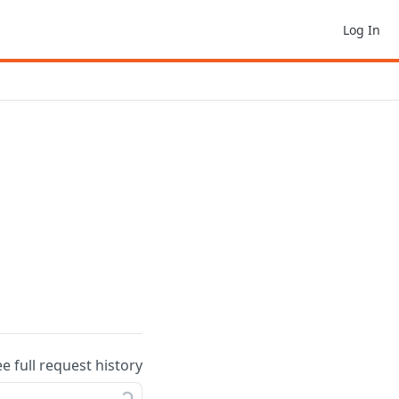
Log In
ee full request history