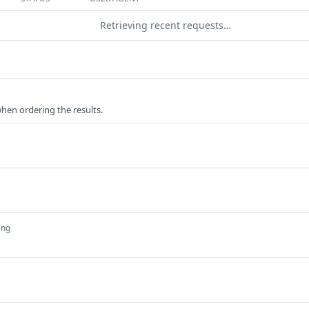
Retrieving recent requests…
when ordering the results.
ing