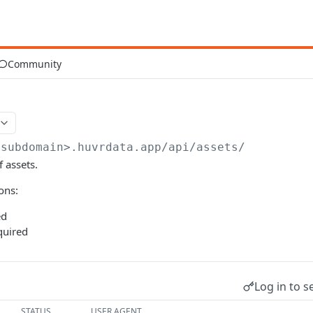
Community
<subdomain>.huvrdata.app
/api/assets/
f assets.
ons:
ed
uired
Log in to s
STATUS
USER AGENT