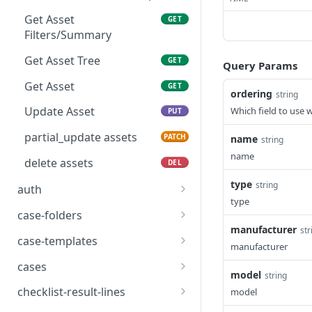
delete asset notes
types
DEL
Get Asset
GET
delete asset types
DEL
Filters/Summary
list asset types
GET
Get Asset Tree
GET
Query Params
Get Asset
GET
ordering
string
Update Asset
Which field to use 
PUT
partial_update assets
PATCH
name
string
name
delete assets
DEL
type
string
auth
type
Verify API Key
POST
case-folders
manufacturer
str
POST /api/auth/revoke-
list case folders
POST
GET
case-templates
manufacturer
all/
create case folders
list case templates
POST
GET
cases
model
POST /api/auth/session-
string
POST
read case folders
create case templates
list cases
POST
GET
GET
login/
checklist-result-lines
model
POST
PUT
GET
GET